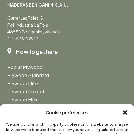
MADERAS BENIGANIM, S.A.U.
Carrer Les Foies, 3
Pol. Industrial La Foia
46830 Benigànim, Valencia
CIF: A96192919
How to get here
Poplar Plywood
Plywood Standard
Plywood Elite
Plywood Project
Plywood Flex
Plywood Marine
Cookie preferences
Privacy Policy
We use our own and third-party cookies on this website to analyse
how the website is used and to show you advertising tailored to your
Legal Notice