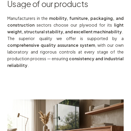
Usage
of
our
products
Manufacturers in the
mobility, furniture, packaging, and
construction
sectors choose our plywood for its
light
weight, structural stability, and excellent machinability
.
The superior quality we offer is supported by a
comprehensive quality assurance system
, with our own
laboratory and rigorous controls at every stage of the
production process — ensuring
consistency and industrial
reliability
.