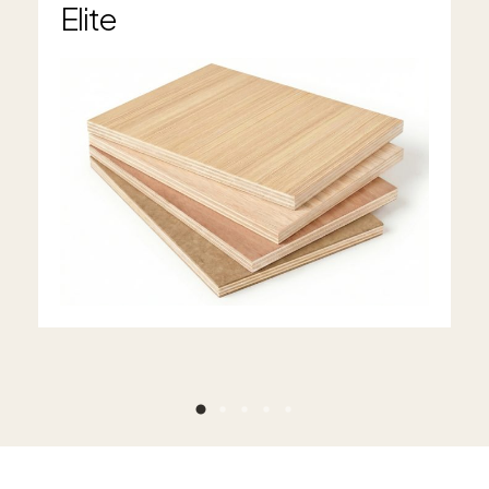
Elite