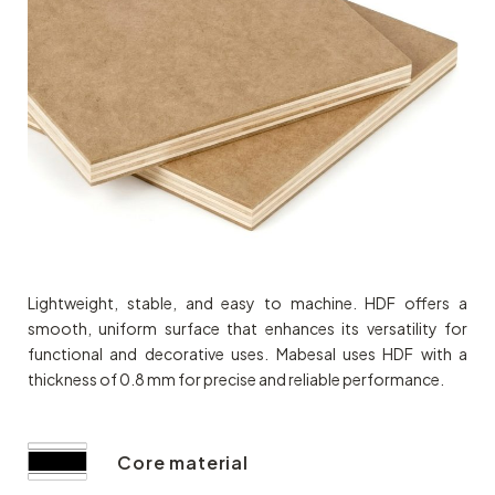
Lightweight, stable, and easy to machine. HDF offers a
smooth, uniform surface that enhances its versatility for
functional and decorative uses. Mabesal uses HDF with a
thickness of 0.8 mm for precise and reliable performance.
Core material