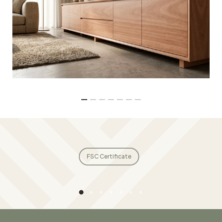
FSC Certificate