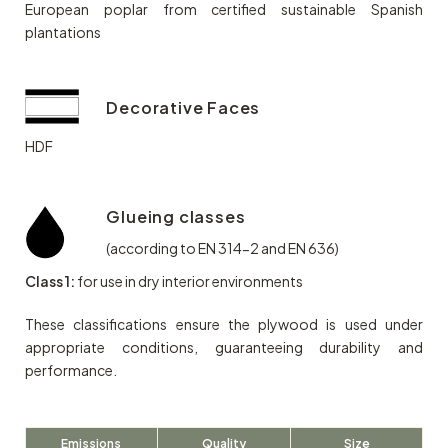
European poplar from certified sustainable Spanish
plantations
Decorative Faces
HDF
Glueing classes
(according to EN 314-2 and EN 636)
Class 1:
for use in dry interior environments
These classifications ensure the plywood is used under
appropriate conditions, guaranteeing durability and
performance.
Emissions
Quality
Size