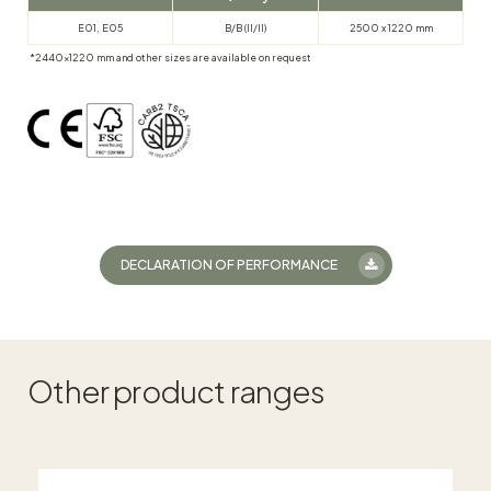
E01, E05
B/B (II/II)
2500 x 1220 mm
*2440×1220 mm and other sizes are available on request
DECLARATION OF PERFORMANCE
Other product ranges