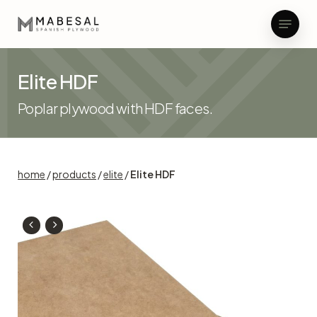
Skip
Menu
to
main
Close
content
Menu
Elite HDF
Poplar plywood with HDF faces.
home
/
products
/
elite
/
Elite HDF